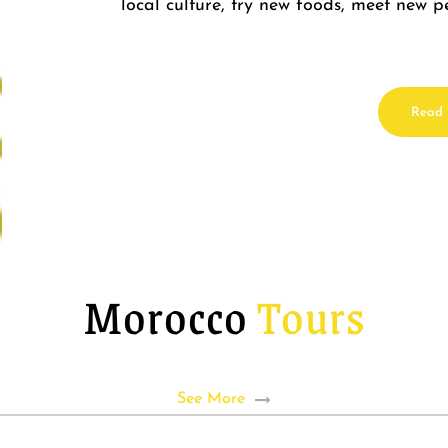
local culture, try new foods, meet new
Read
Morocco
Tours
See More