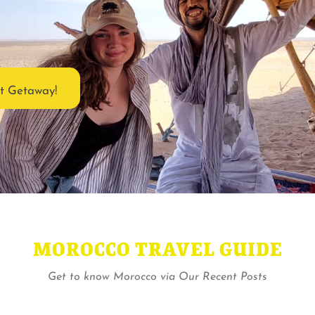
ct Getaway!
MOROCCO TRAVEL GUIDE
Get to know Morocco via Our Recent Posts