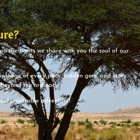
ure?
you the sights we share with you the soul of our
ledge of every path, hidden gem, and story,
y beyond the ordinary.
 unforgettable adventure!