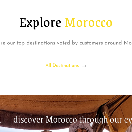
Explore
Morocco
re our top destinations voted by customers around Mo
All Destinations
nd — discover Morocco through our ey