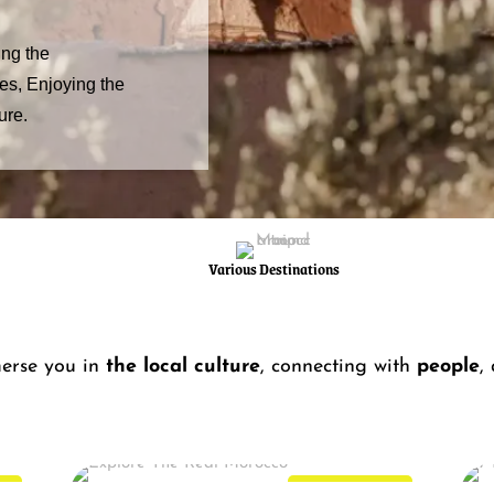
ing the
ges, Enjoying the
ure.
Various Destinations
erse you in
the local culture
, connecting with
people
,