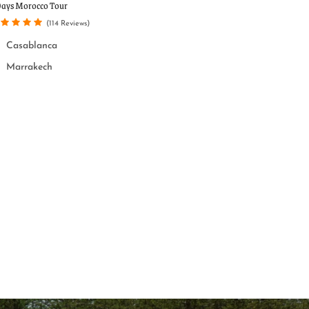
Popular tour
Days Morocco Tour
One Week Morocco T
Casablanca
(114 Reviews)
Casablanca
Casablanca
Marrakech