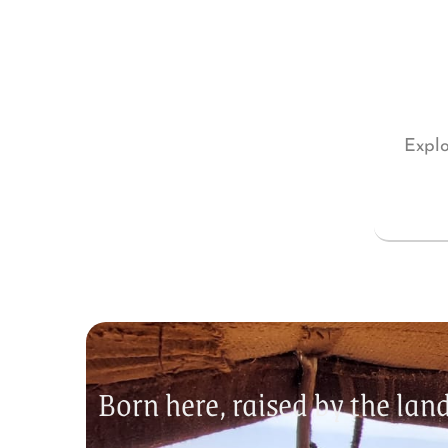
Explo
Born here, raised by the la