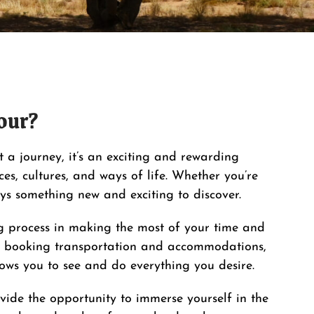
our?
st a journey, it’s an exciting and rewarding
es, cultures, and ways of life. Whether you’re
ays something new and exciting to discover.
 process in making the most of your time and
 booking transportation and accommodations,
llows you to see and do everything you desire.
vide the opportunity to immerse yourself in the