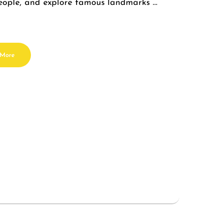
 people, and explore famous landmarks …
 More