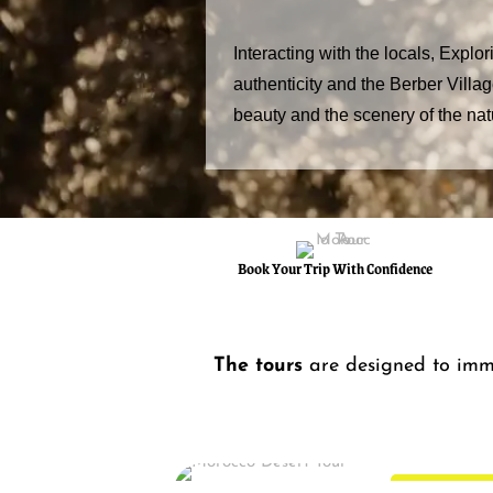
Interacting with the locals, Explor
authenticity and the Berber Villa
beauty and the scenery of the nat
Book Your Trip With Confidence
The tours
are designed to imm