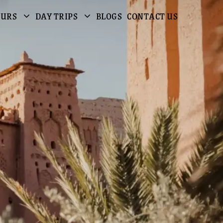
OURS
DAY TRIPS
BLOGS
CONTACT US