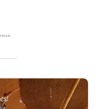
rocco.
es!