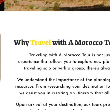
Why
Travel
with A Morocco T
Traveling with
A Morocco Tour
is not ju
experience that allows you to explore new plac
traveling solo or with a group, there’s alw
We understand the importance of the planning
resources. From researching your
destination
to
we assist you in creating an itinerary that a
Upon arrival at your destination, our tours pro