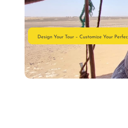
Design Your Tour – Customize Your Perfe