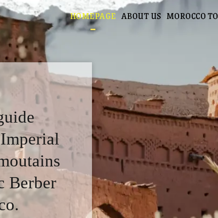
HOMEPAGE
ABOUT US
MOROCCO T
guide
 Imperial
 moutains
c Berber
co.