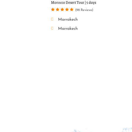
Popular Tou
Morocco Desert Tour | 5 days
(98 Reviews)
Marrakech
Marrakech