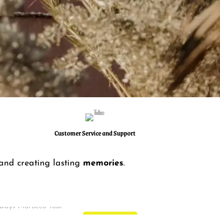
Customer Service and Support
 and creating lasting
memories
.