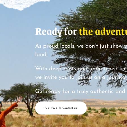
Ready for
the advent
As proud locals, we don’t just show 
land.
With deep roots and unmatched know
we invite you to join us on a journe
Get ready for a truly authentic and
Feel Free To Contact us!