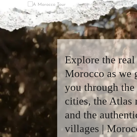
Explore the real
Morocco as we 
you through the
cities, the Atlas
and the authenti
villages | Moroc