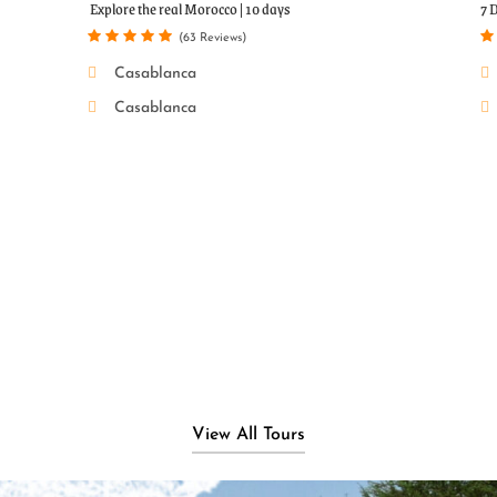
r
Popular Tour
Explore the real Morocco | 10 days
7 
(63 Reviews)
Casablanca
Casablanca
View All Tours