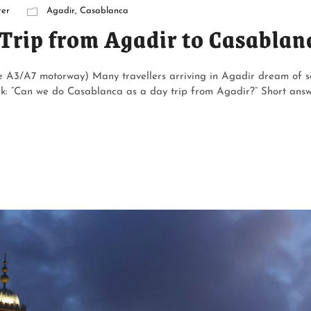
er
Agadir
,
Casablanca
Trip from Agadir to Casablan
he A3/A7 motorway) Many travellers arriving in Agadir dream of s
ek: “Can we do Casablanca as a day trip from Agadir?” Short answ