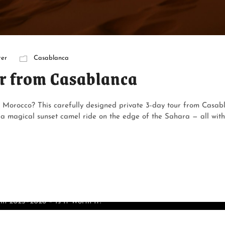
er
Casablanca
r from Casablanca
f Morocco? This carefully designed private 3-day tour from Casabl
magical sunset camel ride on the edge of the Sahara — all withou