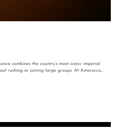
anca combines the country’s most iconic imperial
t rushing or joining large groups. At Amorocco...