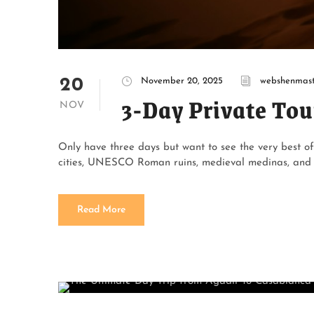
20
November 20, 2025
webshenmast
3-Day Private Tou
NOV
Only have three days but want to see the very best o
cities, UNESCO Roman ruins, medieval medinas, and a 
Read More