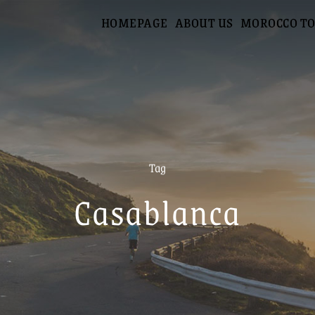
HOMEPAGE
ABOUT US
MOROCCO T
Tag
Casablanca