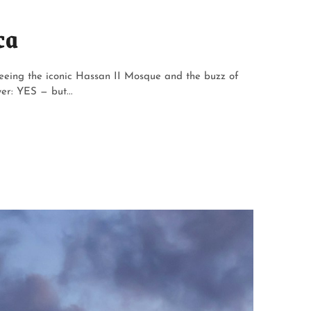
ca
eeing the iconic Hassan II Mosque and the buzz of
er: YES — but...