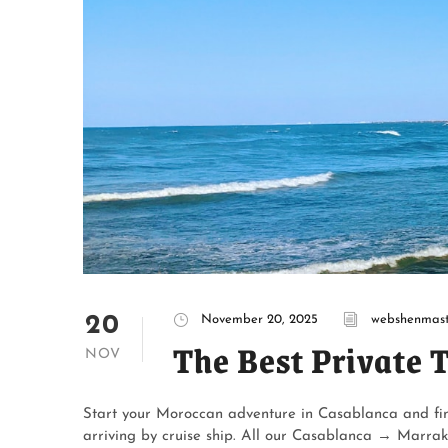
20
November 20, 2025
webshenmast
The Best Private 
NOV
Start your Moroccan adventure in Casablanca and fin
arriving by cruise ship. All our Casablanca → Marrak