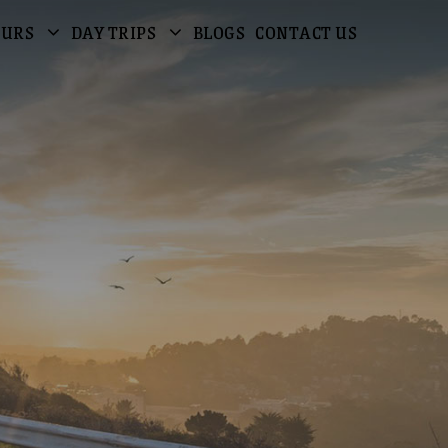
OURS
DAY TRIPS
BLOGS
CONTACT US