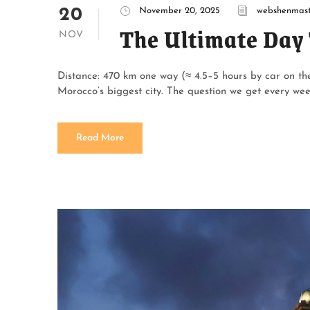
20
November 20, 2025
webshenmast
The Ultimate Day 
NOV
Distance: 470 km one way (≈ 4.5–5 hours by car on t
Morocco’s biggest city. The question we get every we
Read More