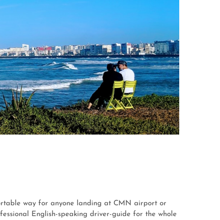
ortable way for anyone landing at CMN airport or
essional English-speaking driver-guide for the whole