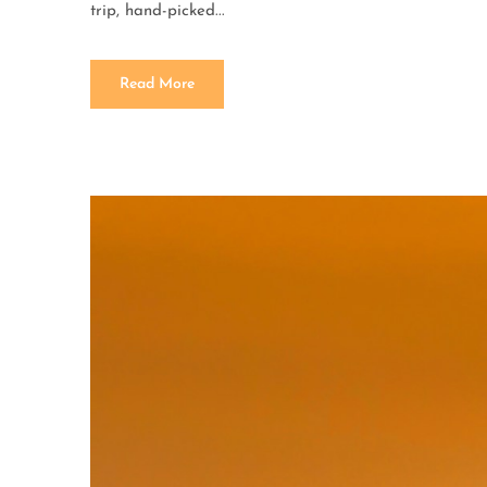
trip, hand-picked...
Read More