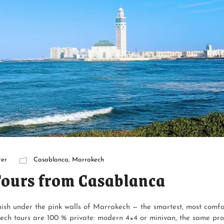
er
Casablanca
,
Marrakech
Tours from Casablanca
ish under the pink walls of Marrakech — the smartest, most comf
ech tours are 100 % private: modern 4×4 or minivan, the same prof