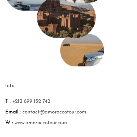
Info
T :
+212 699 152 742
Email :
contact@amoroccotour.com
W :
www.amoroccotour.com