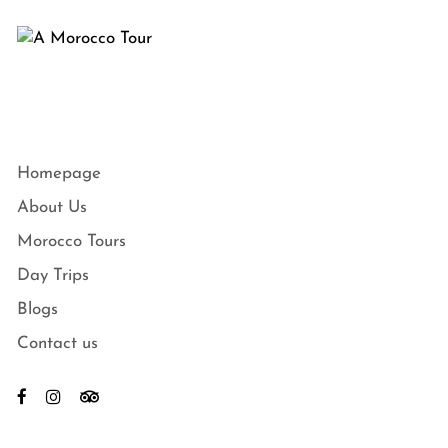
Homepage
About Us
Morocco Tours
Day Trips
Blogs
Contact us