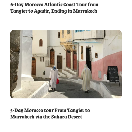
6-Day Morocco Atlantic Coast Tour from
Tangier to Agadir, Ending in Marrakech
5-Day Morocco tour From Tangier to
Marrakech via the Sahara Desert