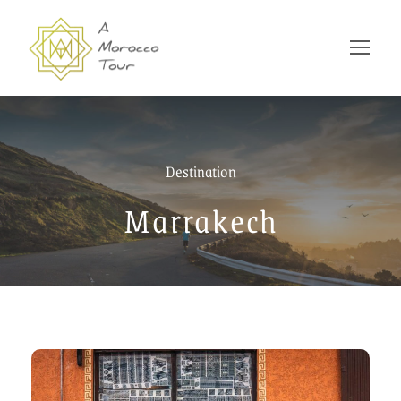
Destination
Marrakech