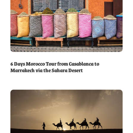
6 Days Morocco Tour from Casablanca to
Marrakech via the Sahara Desert