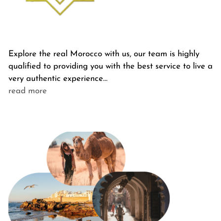
Explore the real Morocco with us, our team is highly
qualified to providing you with the best service to live a
very authentic experience…
read more