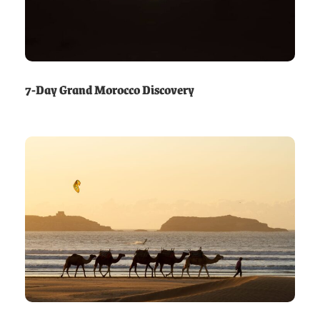
7-Day Grand Morocco Discovery