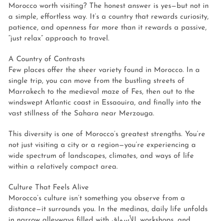
Morocco worth visiting? The honest answer is yes—but not in
a simple, effortless way. It’s a country that rewards curiosity,
patience, and openness far more than it rewards a passive,
“just relax” approach to travel.
A Country of Contrasts
Few places offer the sheer variety found in Morocco. In a
single trip, you can move from the bustling streets of
Marrakech to the medieval maze of Fes, then out to the
windswept Atlantic coast in Essaouira, and finally into the
vast stillness of the Sahara near Merzouga.
This diversity is one of Morocco’s greatest strengths. You’re
not just visiting a city or a region—you’re experiencing a
wide spectrum of landscapes, climates, and ways of life
within a relatively compact area.
Culture That Feels Alive
Morocco’s culture isn’t something you observe from a
distance—it surrounds you. In the medinas, daily life unfolds
in narrow alleyways filled with الأسواق, workshops, and