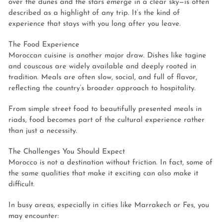
over the dunes and the stars emerge in a clear sky—is often
described as a highlight of any trip. It’s the kind of
experience that stays with you long after you leave.
The Food Experience
Moroccan cuisine is another major draw. Dishes like tagine
and couscous are widely available and deeply rooted in
tradition. Meals are often slow, social, and full of flavor,
reflecting the country’s broader approach to hospitality.
From simple street food to beautifully presented meals in
riads, food becomes part of the cultural experience rather
than just a necessity.
The Challenges You Should Expect
Morocco is not a destination without friction. In fact, some of
the same qualities that make it exciting can also make it
difficult.
In busy areas, especially in cities like Marrakech or Fes, you
may encounter: