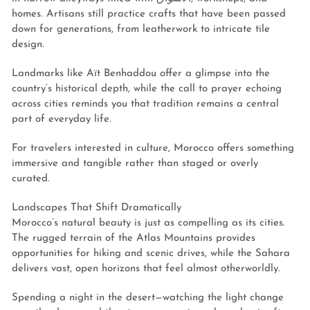
homes. Artisans still practice crafts that have been passed
down for generations, from leatherwork to intricate tile
design.
Landmarks like Aït Benhaddou offer a glimpse into the
country’s historical depth, while the call to prayer echoing
across cities reminds you that tradition remains a central
part of everyday life.
For travelers interested in culture, Morocco offers something
immersive and tangible rather than staged or overly
curated.
Landscapes That Shift Dramatically
Morocco’s natural beauty is just as compelling as its cities.
The rugged terrain of the Atlas Mountains provides
opportunities for hiking and scenic drives, while the Sahara
delivers vast, open horizons that feel almost otherworldly.
Spending a night in the desert—watching the light change