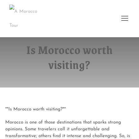
Is Morocco worth
visiting?
**Is Morocco worth visiting?**
Morocco is one of those destinations that sparks strong
opinions. Some travelers call it unforgettable and
transformative; others find it intense and challenging. So, is