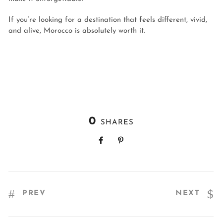
If you’re looking for a destination that feels different, vivid,
and alive, Morocco is absolutely worth it.
0
SHARES
PREV
NEXT