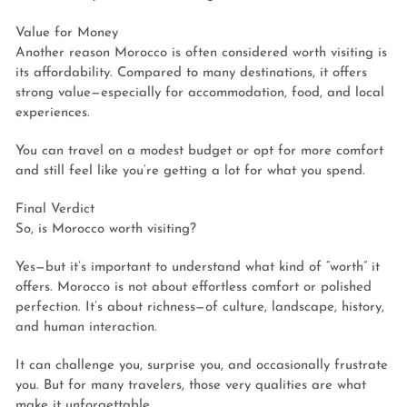
Value for Money
Another reason Morocco is often considered worth visiting is
its affordability. Compared to many destinations, it offers
strong value—especially for accommodation, food, and local
experiences.
You can travel on a modest budget or opt for more comfort
and still feel like you’re getting a lot for what you spend.
Final Verdict
So, is Morocco worth visiting?
Yes—but it’s important to understand what kind of “worth” it
offers. Morocco is not about effortless comfort or polished
perfection. It’s about richness—of culture, landscape, history,
and human interaction.
It can challenge you, surprise you, and occasionally frustrate
you. But for many travelers, those very qualities are what
make it unforgettable.