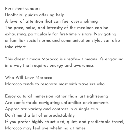
Persistent vendors
Unofficial guides offering help
A level of attention that can feel overwhelming
The pace, noise, and intensity of the medinas can be
exhausting, particularly for first-time visitors. Navigating
unfamiliar social norms and communication styles can also
take effort.
This doesn’t mean Morocco is unsafe—it means it’s engaging
in a way that requires energy and awareness.
Who Will Love Morocco
Morocco tends to resonate most with travelers who:
Enjoy cultural immersion rather than just sightseeing
Are comfortable navigating unfamiliar environments
Appreciate variety and contrast in a single trip
Don’t mind a bit of unpredictability
If you prefer highly structured, quiet, and predictable travel,
Morocco may feel overwhelming at times.