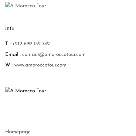
Info
T :
+212 699 152 742
Email :
contact@amoroccotour.com
W :
www.amoroccotour.com
Homepage