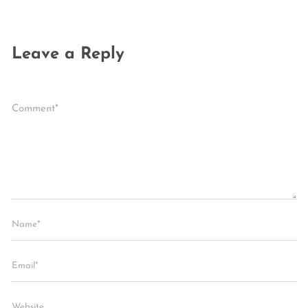
Leave a Reply