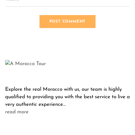
Explore the real Morocco with us, our team is highly
qualified to providing you with the best service to live a
very authentic experience…
read more