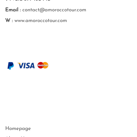
Email :
contact@amoroccotour.com
W :
www.amoroccotour.com
Homepage