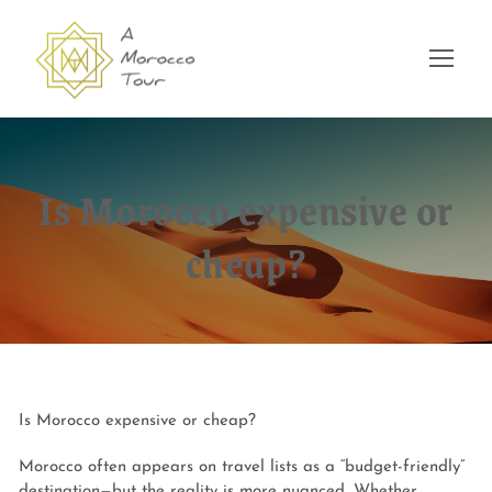
Is Morocco expensive or
cheap?
Is Morocco expensive or cheap?
Morocco often appears on travel lists as a “budget-friendly”
destination—but the reality is more nuanced. Whether