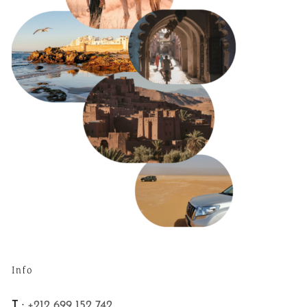
Info
T :
+212 699 152 742