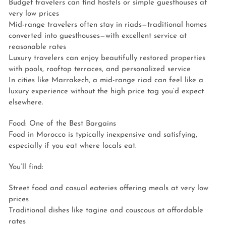
Budget travelers can find hostels or simple guesthouses at
very low prices
Mid-range travelers often stay in riads—traditional homes
converted into guesthouses—with excellent service at
reasonable rates
Luxury travelers can enjoy beautifully restored properties
with pools, rooftop terraces, and personalized service
In cities like Marrakech, a mid-range riad can feel like a
luxury experience without the high price tag you’d expect
elsewhere.
Food: One of the Best Bargains
Food in Morocco is typically inexpensive and satisfying,
especially if you eat where locals eat.
You’ll find:
Street food and casual eateries offering meals at very low
prices
Traditional dishes like tagine and couscous at affordable
rates