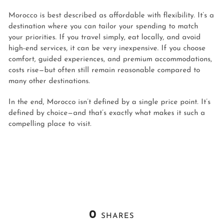
Morocco is best described as affordable with flexibility. It’s a
destination where you can tailor your spending to match
your priorities. If you travel simply, eat locally, and avoid
high-end services, it can be very inexpensive. If you choose
comfort, guided experiences, and premium accommodations,
costs rise—but often still remain reasonable compared to
many other destinations.
In the end, Morocco isn’t defined by a single price point. It’s
defined by choice—and that’s exactly what makes it such a
compelling place to visit.
0
SHARES