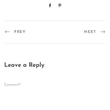
PREV
NEXT
Leave a Reply