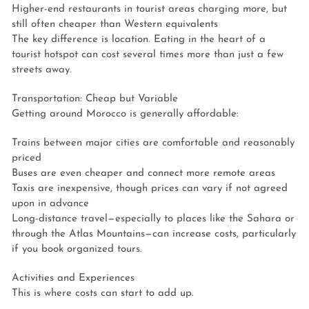
Higher-end restaurants in tourist areas charging more, but
still often cheaper than Western equivalents
The key difference is location. Eating in the heart of a
tourist hotspot can cost several times more than just a few
streets away.
Transportation: Cheap but Variable
Getting around Morocco is generally affordable:
Trains between major cities are comfortable and reasonably
priced
Buses are even cheaper and connect more remote areas
Taxis are inexpensive, though prices can vary if not agreed
upon in advance
Long-distance travel—especially to places like the Sahara or
through the Atlas Mountains—can increase costs, particularly
if you book organized tours.
Activities and Experiences
This is where costs can start to add up.