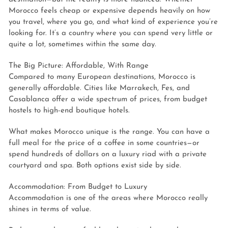
Morocco feels cheap or expensive depends heavily on how
you travel, where you go, and what kind of experience you’re
looking for. It’s a country where you can spend very little or
quite a lot, sometimes within the same day.
The Big Picture: Affordable, With Range
Compared to many European destinations, Morocco is
generally affordable. Cities like Marrakech, Fes, and
Casablanca offer a wide spectrum of prices, from budget
hostels to high-end boutique hotels.
What makes Morocco unique is the range. You can have a
full meal for the price of a coffee in some countries—or
spend hundreds of dollars on a luxury riad with a private
courtyard and spa. Both options exist side by side.
Accommodation: From Budget to Luxury
Accommodation is one of the areas where Morocco really
shines in terms of value.