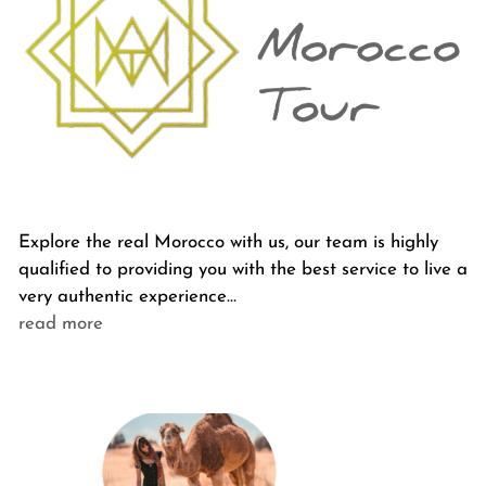
Explore the real Morocco with us, our team is highly
qualified to providing you with the best service to live a
very authentic experience…
read more