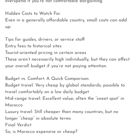
overspend if you’re not comfortable bargaining.
Hidden Costs to Watch For
Even in a generally affordable country, small costs can add
up:
Tips for guides, drivers, or service staff
Entry fees to historical sites
Tourist-oriented pricing in certain areas
These aren’t necessarily high individually, but they can affect
your overall budget if you’re not paying attention.
Budget vs. Comfort: A Quick Comparison
Budget travel: Very cheap by global standards; possible to
travel comfortably on a low daily budget
Mid-range travel: Excellent value; often the “sweet spot” in
Morocco
Luxury travel: Still cheaper than many countries, but no
longer “cheap” in absolute terms
Final Verdict
So, is Morocco expensive or cheap?