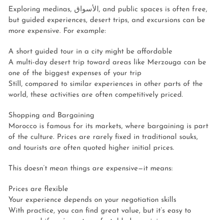
Exploring medinas, الأسواق, and public spaces is often free,
but guided experiences, desert trips, and excursions can be
more expensive. For example:
A short guided tour in a city might be affordable
A multi-day desert trip toward areas like Merzouga can be
one of the biggest expenses of your trip
Still, compared to similar experiences in other parts of the
world, these activities are often competitively priced.
Shopping and Bargaining
Morocco is famous for its markets, where bargaining is part
of the culture. Prices are rarely fixed in traditional souks,
and tourists are often quoted higher initial prices.
This doesn’t mean things are expensive—it means:
Prices are flexible
Your experience depends on your negotiation skills
With practice, you can find great value, but it’s easy to