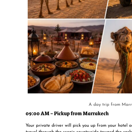
A day trip from Marr
09:00 AM – Pickup from Marrakech
Your private driver will pick you up from your hotel 