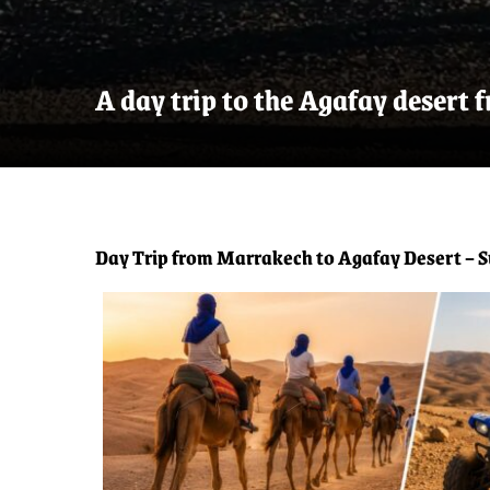
A day trip to the Agafay desert
Day Trip from Marrakech to Agafay Desert – S