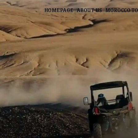
HOMEPAGE
ABOUT US
MOROCCO T