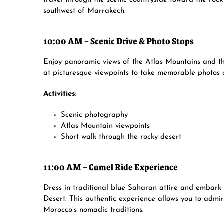
travel through the scenic countryside toward the ro
southwest of Marrakech.
10:00 AM – Scenic Drive & Photo Stops
Enjoy panoramic views of the Atlas Mountains and th
at picturesque viewpoints to take memorable photos o
Activities:
Scenic photography
Atlas Mountain viewpoints
Short walk through the rocky desert
11:00 AM – Camel Ride Experience
Dress in traditional blue Saharan attire and embark
Desert. This authentic experience allows you to admi
Morocco’s nomadic traditions.