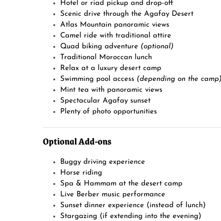
Hotel or riad pickup and drop-off
Scenic drive through the Agafay Desert
Atlas Mountain panoramic views
Camel ride with traditional attire
Quad biking adventure
(optional)
Traditional Moroccan lunch
Relax at a luxury desert camp
Swimming pool access
(depending on the camp
Mint tea with panoramic views
Spectacular Agafay sunset
Plenty of photo opportunities
Optional Add-ons
Buggy driving experience
Horse riding
Spa & Hammam at the desert camp
Live Berber music performance
Sunset dinner experience (instead of lunch)
Stargazing (if extending into the evening)