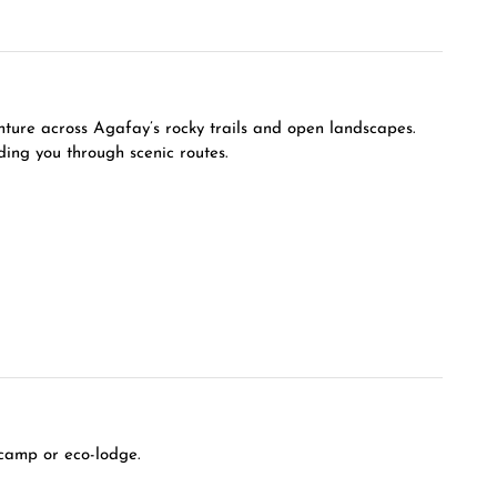
enture across Agafay’s rocky trails and open landscapes.
ding you through scenic routes.
 camp or eco-lodge.