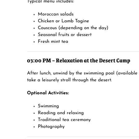
Typical menu includes:
Moroccan salads
Chicken or Lamb Tagine
Couscous (depending on the day)
Seasonal fruits or dessert
Fresh mint tea
03:00 PM – Relaxation at the Desert Camp
After lunch, unwind by the swimming pool (available
take a leisurely stroll through the desert.
Optional Activities:
Swimming
Reading and relaxing
Traditional tea ceremony
Photography