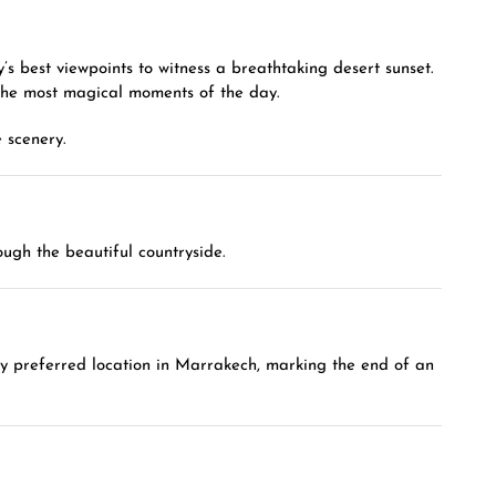
’s best viewpoints to witness a breathtaking desert sunset.
 the most magical moments of the day.
 scenery.
ugh the beautiful countryside.
 any preferred location in Marrakech, marking the end of an