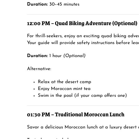
Duration:
30–45 minutes
12:00 PM – Quad Biking Adventure (Optional)
For thrill-seekers, enjoy an exciting quad biking adv
Your guide will provide safety instructions before lea
Duration:
1 hour
(Optional)
Alternative:
Relax at the desert camp
Enjoy Moroccan mint tea
Swim in the pool (if your camp offers one)
01:30 PM – Traditional Moroccan Lunch
Savor a delicious Moroccan lunch at a luxury desert