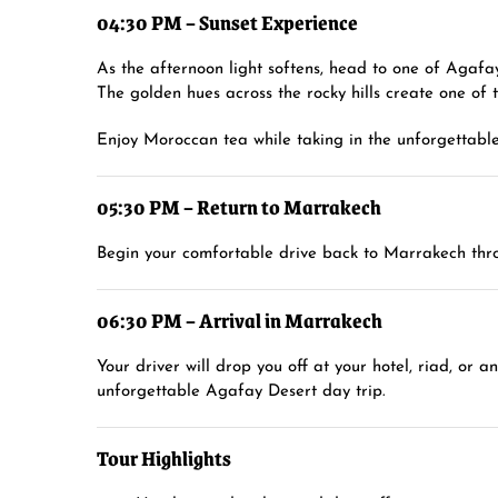
04:30 PM – Sunset Experience
As the afternoon light softens, head to one of Agafay
The golden hues across the rocky hills create one of
Enjoy Moroccan tea while taking in the unforgettable
05:30 PM – Return to Marrakech
Begin your comfortable drive back to Marrakech thro
06:30 PM – Arrival in Marrakech
Your driver will drop you off at your hotel, riad, or
unforgettable Agafay Desert day trip.
Tour Highlights