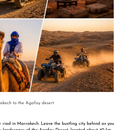
akech to the Agafay desert
or riad in Marrakech. Leave the bustling city behind as you