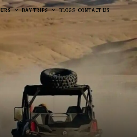
OURS
DAY TRIPS
BLOGS
CONTACT US