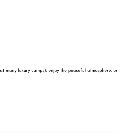
 at many luxury camps), enjoy the peaceful atmosphere, or