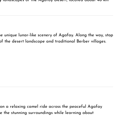
cky landscapes of the Agafay Desert, located about 40 km
e unique lunar-like scenery of Agafay. Along the way, stop
f the desert landscape and traditional Berber villages.
 on a relaxing camel ride across the peaceful Agafay
re the stunning surroundings while learning about