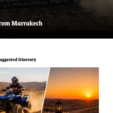
 from Marrakech
uggested Itinerary