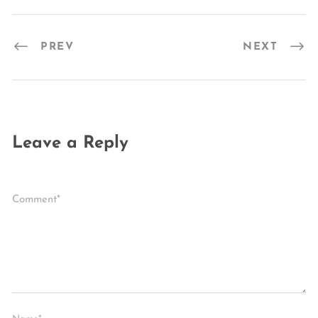
PREV
NEXT
Leave a Reply