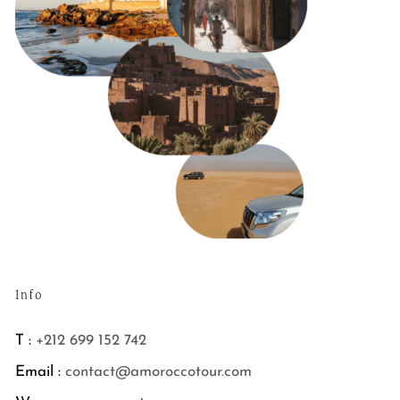
Info
T :
+212 699 152 742
Email :
contact@amoroccotour.com