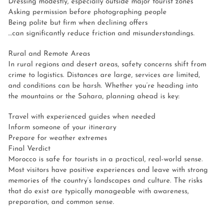
Dressing modestly, especially outside major tourist zones
Asking permission before photographing people
Being polite but firm when declining offers
…can significantly reduce friction and misunderstandings.
Rural and Remote Areas
In rural regions and desert areas, safety concerns shift from
crime to logistics. Distances are large, services are limited,
and conditions can be harsh. Whether you’re heading into
the mountains or the Sahara, planning ahead is key:
Travel with experienced guides when needed
Inform someone of your itinerary
Prepare for weather extremes
Final Verdict
Morocco is safe for tourists in a practical, real-world sense.
Most visitors have positive experiences and leave with strong
memories of the country’s landscapes and culture. The risks
that do exist are typically manageable with awareness,
preparation, and common sense.