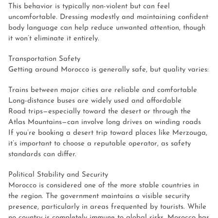
This behavior is typically non-violent but can feel
uncomfortable. Dressing modestly and maintaining confident
body language can help reduce unwanted attention, though
it won’t eliminate it entirely.
Transportation Safety
Getting around Morocco is generally safe, but quality varies:
Trains between major cities are reliable and comfortable
Long-distance buses are widely used and affordable
Road trips—especially toward the desert or through the
Atlas Mountains—can involve long drives on winding roads
If you’re booking a desert trip toward places like Merzouga,
it’s important to choose a reputable operator, as safety
standards can differ.
Political Stability and Security
Morocco is considered one of the more stable countries in
the region. The government maintains a visible security
presence, particularly in areas frequented by tourists. While
no country is completely immune to global risks, Morocco has