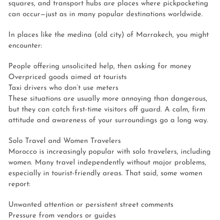
squares, and transport hubs are places where pickpocketing
can occur—just as in many popular destinations worldwide.
In places like the medina (old city) of Marrakech, you might
encounter:
People offering unsolicited help, then asking for money
Overpriced goods aimed at tourists
Taxi drivers who don’t use meters
These situations are usually more annoying than dangerous,
but they can catch first-time visitors off guard. A calm, firm
attitude and awareness of your surroundings go a long way.
Solo Travel and Women Travelers
Morocco is increasingly popular with solo travelers, including
women. Many travel independently without major problems,
especially in tourist-friendly areas. That said, some women
report:
Unwanted attention or persistent street comments
Pressure from vendors or guides