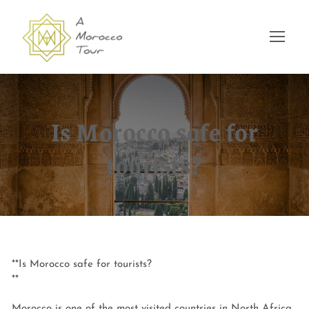
Is Morocco safe for
tourists?
**Is Morocco safe for tourists?
**
Morocco is one of the most visited countries in North Africa,