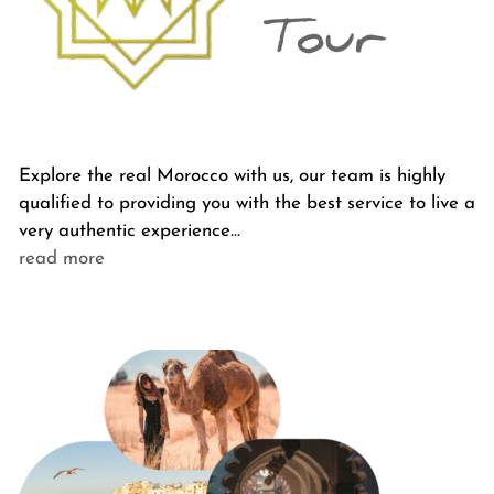
Explore the real Morocco with us, our team is highly
qualified to providing you with the best service to live a
very authentic experience…
read more