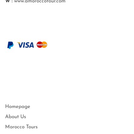
W :
www.amoroccotour.com
Homepage
About Us
Morocco Tours