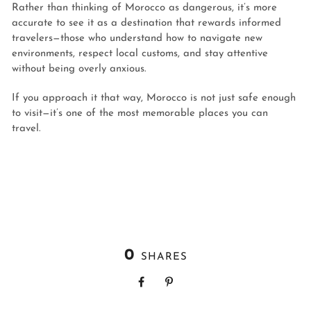
Rather than thinking of Morocco as dangerous, it’s more
accurate to see it as a destination that rewards informed
travelers—those who understand how to navigate new
environments, respect local customs, and stay attentive
without being overly anxious.
If you approach it that way, Morocco is not just safe enough
to visit—it’s one of the most memorable places you can
travel.
0
SHARES