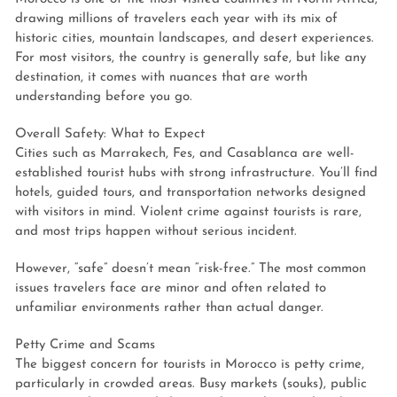
drawing millions of travelers each year with its mix of
historic cities, mountain landscapes, and desert experiences.
For most visitors, the country is generally safe, but like any
destination, it comes with nuances that are worth
understanding before you go.
Overall Safety: What to Expect
Cities such as Marrakech, Fes, and Casablanca are well-
established tourist hubs with strong infrastructure. You’ll find
hotels, guided tours, and transportation networks designed
with visitors in mind. Violent crime against tourists is rare,
and most trips happen without serious incident.
However, “safe” doesn’t mean “risk-free.” The most common
issues travelers face are minor and often related to
unfamiliar environments rather than actual danger.
Petty Crime and Scams
The biggest concern for tourists in Morocco is petty crime,
particularly in crowded areas. Busy markets (souks), public