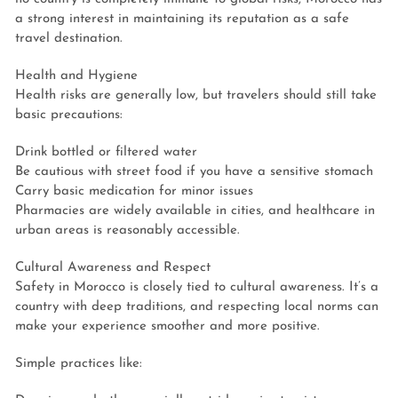
a strong interest in maintaining its reputation as a safe
travel destination.
Health and Hygiene
Health risks are generally low, but travelers should still take
basic precautions:
Drink bottled or filtered water
Be cautious with street food if you have a sensitive stomach
Carry basic medication for minor issues
Pharmacies are widely available in cities, and healthcare in
urban areas is reasonably accessible.
Cultural Awareness and Respect
Safety in Morocco is closely tied to cultural awareness. It’s a
country with deep traditions, and respecting local norms can
make your experience smoother and more positive.
Simple practices like: