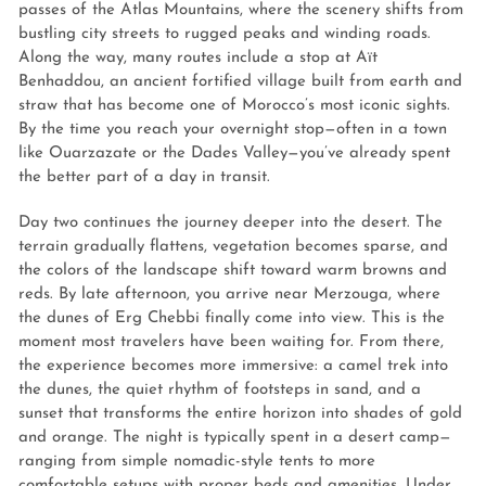
passes of the Atlas Mountains, where the scenery shifts from
bustling city streets to rugged peaks and winding roads.
Along the way, many routes include a stop at Aït
Benhaddou, an ancient fortified village built from earth and
straw that has become one of Morocco’s most iconic sights.
By the time you reach your overnight stop—often in a town
like Ouarzazate or the Dades Valley—you’ve already spent
the better part of a day in transit.
Day two continues the journey deeper into the desert. The
terrain gradually flattens, vegetation becomes sparse, and
the colors of the landscape shift toward warm browns and
reds. By late afternoon, you arrive near Merzouga, where
the dunes of Erg Chebbi finally come into view. This is the
moment most travelers have been waiting for. From there,
the experience becomes more immersive: a camel trek into
the dunes, the quiet rhythm of footsteps in sand, and a
sunset that transforms the entire horizon into shades of gold
and orange. The night is typically spent in a desert camp—
ranging from simple nomadic-style tents to more
comfortable setups with proper beds and amenities. Under