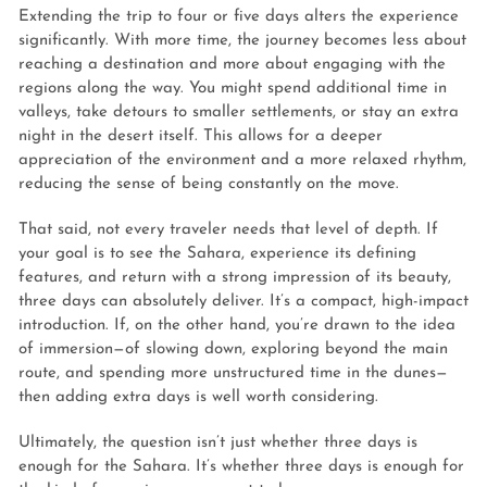
Extending the trip to four or five days alters the experience
significantly. With more time, the journey becomes less about
reaching a destination and more about engaging with the
regions along the way. You might spend additional time in
valleys, take detours to smaller settlements, or stay an extra
night in the desert itself. This allows for a deeper
appreciation of the environment and a more relaxed rhythm,
reducing the sense of being constantly on the move.
That said, not every traveler needs that level of depth. If
your goal is to see the Sahara, experience its defining
features, and return with a strong impression of its beauty,
three days can absolutely deliver. It’s a compact, high-impact
introduction. If, on the other hand, you’re drawn to the idea
of immersion—of slowing down, exploring beyond the main
route, and spending more unstructured time in the dunes—
then adding extra days is well worth considering.
Ultimately, the question isn’t just whether three days is
enough for the Sahara. It’s whether three days is enough for