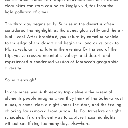
clear skies, the stars can be strikingly vivid, far from the
light pollution of cities.
The third day begins early. Sunrise in the desert is often
considered the highlight, as the dunes glow softly and the air
is still cool. After breakfast, you return by camel or vehicle
to the edge of the desert and begin the long drive back to
Marrakech, arriving late in the evening. By the end of the
trip, you’ve crossed mountains, valleys, and desert, and
experienced a condensed version of Morocco’s geographic
diversity.
So, is it enough?
In one sense, yes. A three-day trip delivers the essential
elements people imagine when they think of the Sahara: vast
dunes, a camel ride, a night under the stars, and the feeling
of being far removed from urban life. For travelers on tight
schedules, it’s an efficient way to capture those highlights
without sacrificing too many days elsewhere.