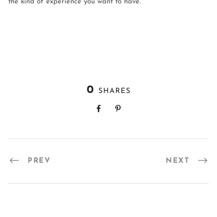
the kind of experience you want to have.
0
SHARES
PREV
NEXT