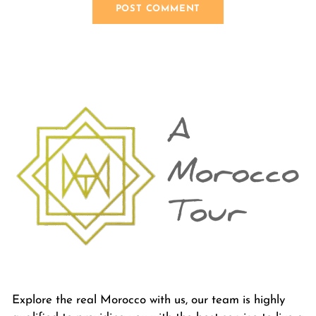
Explore the real Morocco with us, our team is highly