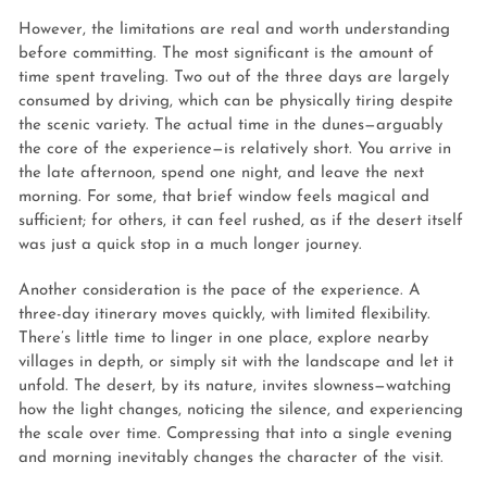
However, the limitations are real and worth understanding
before committing. The most significant is the amount of
time spent traveling. Two out of the three days are largely
consumed by driving, which can be physically tiring despite
the scenic variety. The actual time in the dunes—arguably
the core of the experience—is relatively short. You arrive in
the late afternoon, spend one night, and leave the next
morning. For some, that brief window feels magical and
sufficient; for others, it can feel rushed, as if the desert itself
was just a quick stop in a much longer journey.
Another consideration is the pace of the experience. A
three-day itinerary moves quickly, with limited flexibility.
There’s little time to linger in one place, explore nearby
villages in depth, or simply sit with the landscape and let it
unfold. The desert, by its nature, invites slowness—watching
how the light changes, noticing the silence, and experiencing
the scale over time. Compressing that into a single evening
and morning inevitably changes the character of the visit.