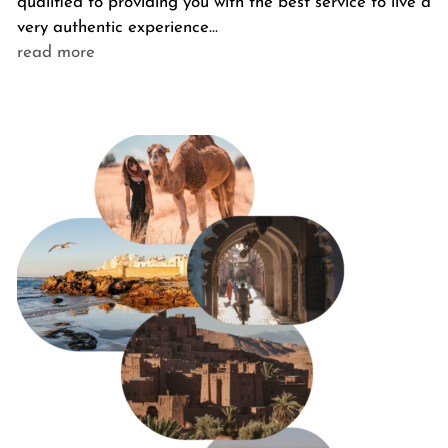
qualified to providing you with the best service to live a
very authentic experience…
read more