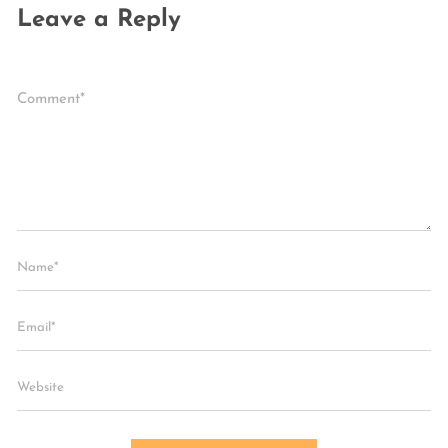
Leave a Reply