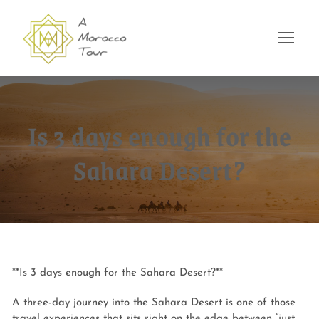
Is 3 days enough for the
Sahara Desert?
**Is 3 days enough for the Sahara Desert?**
A three-day journey into the Sahara Desert is one of those
travel experiences that sits right on the edge between “just