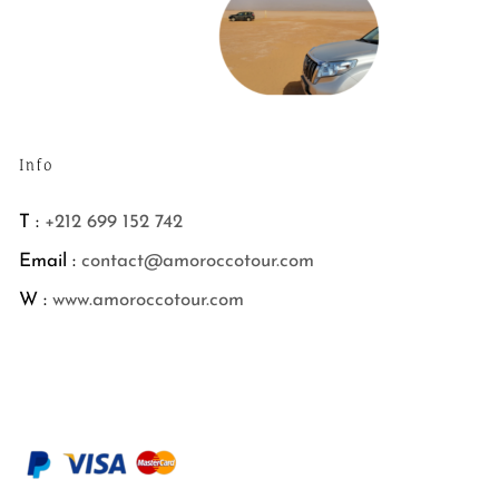
Info
T :
+212 699 152 742
Email :
contact@amoroccotour.com
W :
www.amoroccotour.com