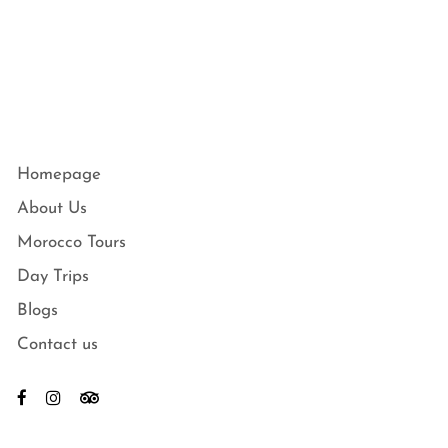
Homepage
About Us
Morocco Tours
Day Trips
Blogs
Contact us