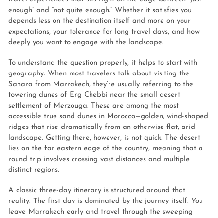
enough” and “not quite enough.” Whether it satisfies you
depends less on the destination itself and more on your
expectations, your tolerance for long travel days, and how
deeply you want to engage with the landscape.
To understand the question properly, it helps to start with
geography. When most travelers talk about visiting the
Sahara from Marrakech, they’re usually referring to the
towering dunes of Erg Chebbi near the small desert
settlement of Merzouga. These are among the most
accessible true sand dunes in Morocco—golden, wind-shaped
ridges that rise dramatically from an otherwise flat, arid
landscape. Getting there, however, is not quick. The desert
lies on the far eastern edge of the country, meaning that a
round trip involves crossing vast distances and multiple
distinct regions.
A classic three-day itinerary is structured around that
reality. The first day is dominated by the journey itself. You
leave Marrakech early and travel through the sweeping